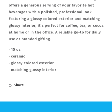
offers a generous serving of your favorite hot
beverages with a polished, professional look.
Featuring a glossy colored exterior and matching
glossy interior, it’s perfect for coffee, tea, or cocoa
at home or in the office. A reliable go-to for daily
use or branded gifting.
· 15 oz
· ceramic
· glossy colored exterior
· matching glossy interior
Share