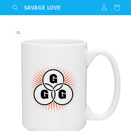
Log
Skip to
SAVAGE LOVE
Cart
content
in
Skip to
product
information