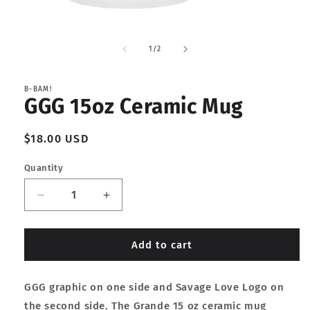
Open
media
1
of
1
/
2
in
modal
B-BAM!
GGG 15oz Ceramic Mug
Regular
$18.00 USD
price
Quantity
Decrease
Increase
quantity
quantity
for
for
GGG
GGG
Add to cart
15oz
15oz
Ceramic
Ceramic
GGG graphic on one side and Savage Love Logo on
Mug
Mug
the second side. The Grande 15 oz ceramic mug