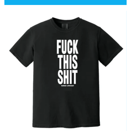
price