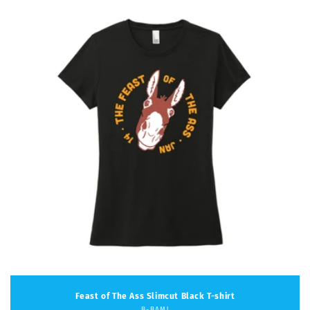
Feast of The Ass Slimcut Black T-shirt