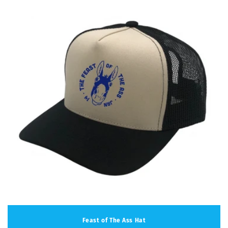
Feast of The Ass Hat