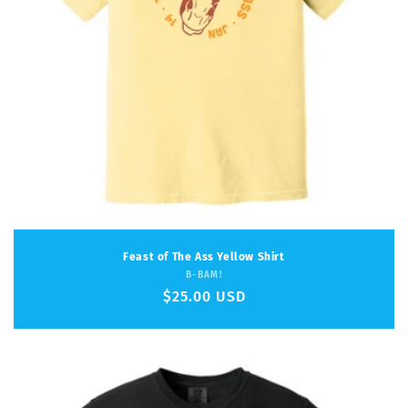
Feast of The Ass Yellow Shirt
Vendor:
B-BAM!
Regular
$25.00 USD
price