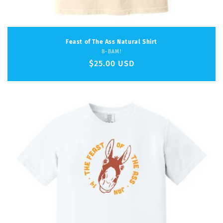
Feast of The Ass Natural Shirt
Vendor:
B-BAM!
Regular
$25.00 USD
price