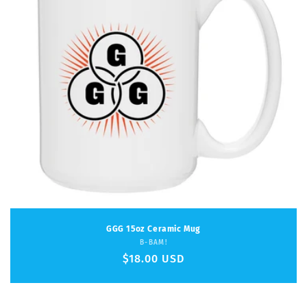
GGG 15oz Ceramic Mug
Vendor:
B-BAM!
Regular
$18.00 USD
price