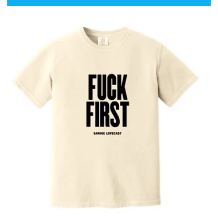
price