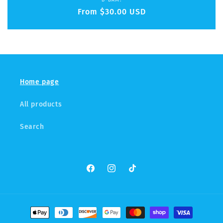
Vendor:
B-BAM!
Regular
From $30.00 USD
price
Home page
All products
Search
Facebook
Instagram
TikTok
Payment
methods