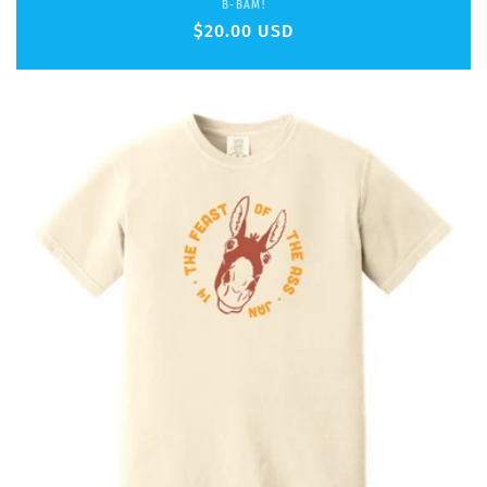
Vendor:
B-BAM!
Regular
$20.00 USD
price