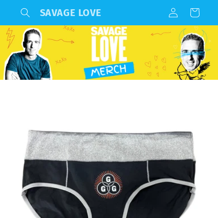
Log
Skip to
SAVAGE LOVE
Cart
content
in