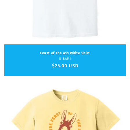
Feast of The Ass White Shirt
Vendor:
B-BAM!
Regular
$25.00 USD
price